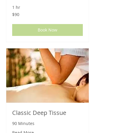
1 hr
90
$90
US
dollars
Book Now
Classic Deep Tissue
90 Minutes
Read More