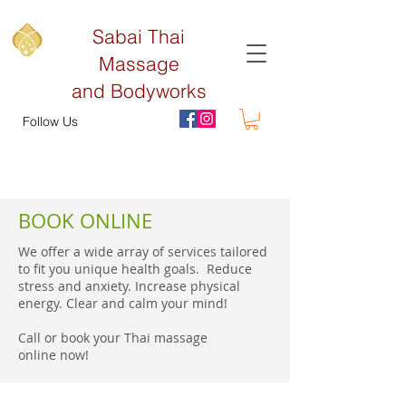
Sabai Thai
Massage
and Bodyworks
Follow Us
BOOK ONLINE
We offer a wide array of services tailored
to fit you unique health goals. Reduce
stress and anxiety. Increase physical
energy. Clear and calm your mind!
Call or book your Thai massage
online now!