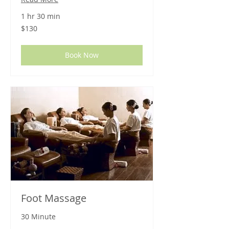
1 hr 30 min
130
$130
US
dollars
Book Now
Foot Massage
30 Minute