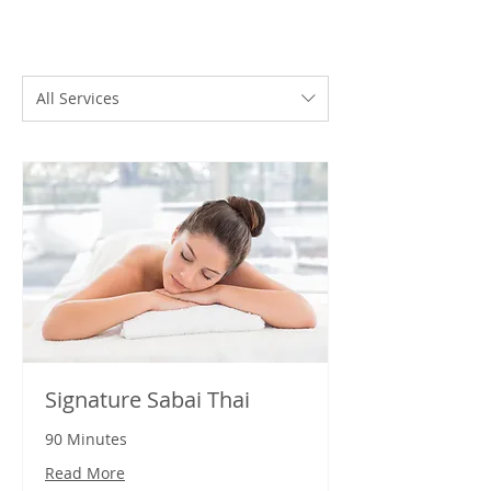
All Services
Signature Sabai Thai
90 Minutes
Read More