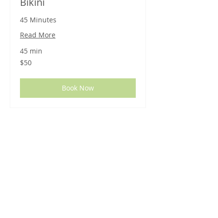
Bikini
45 Minutes
Read More
45 min
50
$50
US
dollars
Book Now