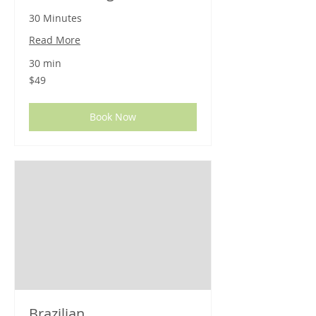
30 Minutes
Read More
30 min
49
$49
US
dollars
Book Now
Brazilian