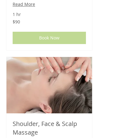
Read More
1 hr
90
$90
US
dollars
Book Now
Shoulder, Face & Scalp
Massage