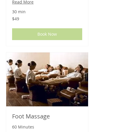
Read More
30 min
49
$49
US
dollars
Book Now
Foot Massage
60 Minutes