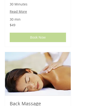
30 Minutes
Read More
30 min
49
$49
US
dollars
Book Now
Back Massage