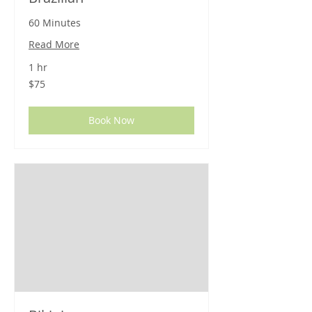
60 Minutes
Read More
1 hr
75
$75
US
dollars
Book Now