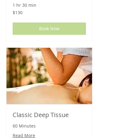
1 hr 30 min
130
$130
US
dollars
Book Now
Classic Deep Tissue
60 Minutes
Read More