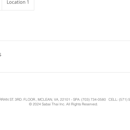
Location 1
s
RAN ST. 3RD. FLOOR., MCLEAN, VA, 22101 - SPA: (703) 734-0580 CELL: (571) 5
© 2024 Sabai Thai Inc. All Rights Reserved.