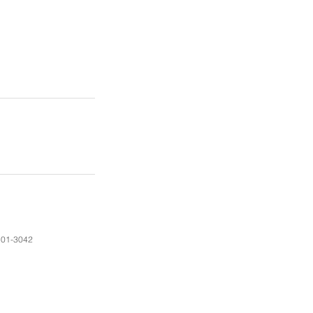
01-3042​