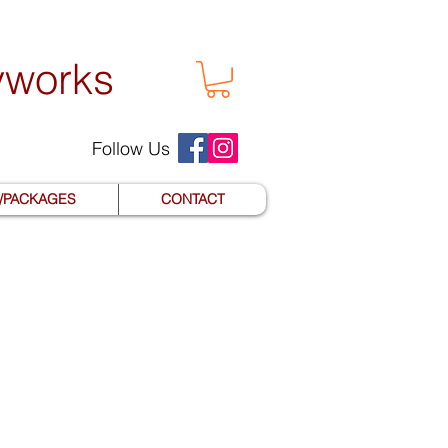
yworks
Follow Us
S/PACKAGES
CONTACT