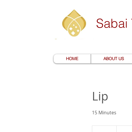
Sabai
HOME
ABOUT US
Lip
15 Minutes
15
US