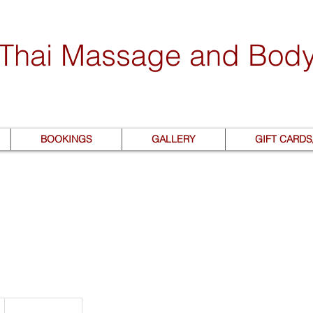
 Thai Massage and Bod
BOOKINGS
GALLERY
GIFT CARD