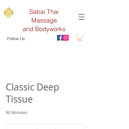
Sabai Thai
Massage
and Bodyworks
Follow Us
Classic Deep
Tissue
90 Minutes
130