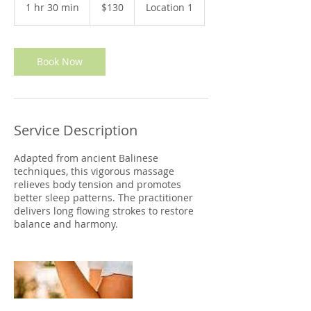
US
1 hr 30 min
1
$130
Location 1
dollars
h
3
0
m
Book Now
i
n
Service Description
Adapted from ancient Balinese
techniques, this vigorous massage
relieves body tension and promotes
better sleep patterns. The practitioner
delivers long flowing strokes to restore
balance and harmony.