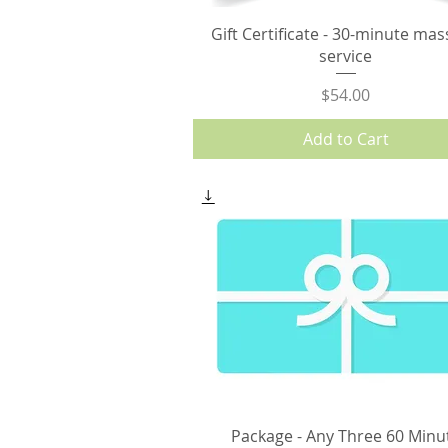
Gift Certificate - 30-minute ma
service
Price
$54.00
Add to Cart
Package - Any Three 60 Minu