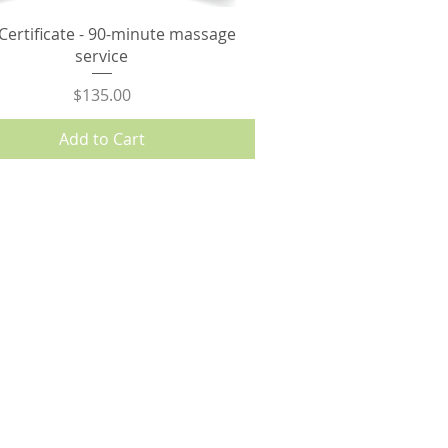
 Certificate - 90-minute massage
service
Price
$135.00
Add to Cart