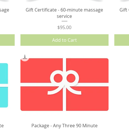
ssage
Gift Certificate - 60-minute massage
Gift
service
Price
$95.00
Add to Cart
te
Package - Any Three 90 Minute