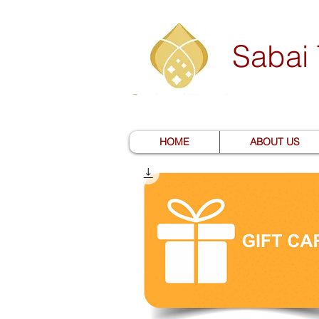
Sabai
HOME
ABOUT US