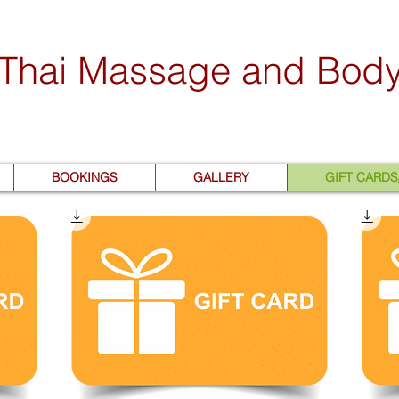
 Thai Massage and Bod
BOOKINGS
GALLERY
GIFT CARD