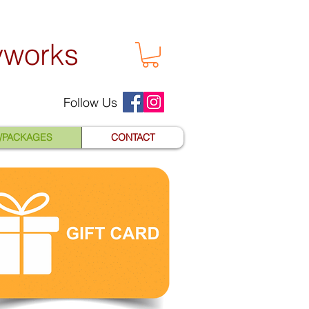
yworks
Follow Us
S/PACKAGES
CONTACT