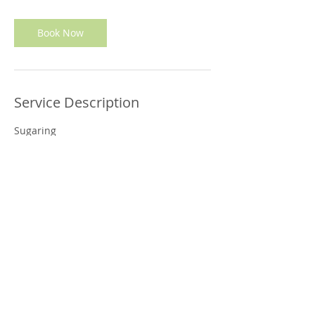
Book Now
Service Description
Sugaring
Contact Details
6730 CURRAN ST. 3RD. FLOOR., MCLEAN, VA,
22101 - SPA:
(703) 734-0580
CELL:
(571) 501-3042
© 2024 Sabai Thai Inc. All Rights Reserved.