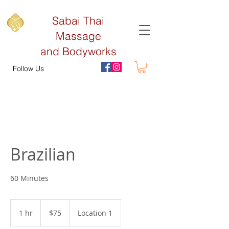
Sabai Thai
Massage
and Bodyworks
Follow Us
Brazilian
60 Minutes
75
US
1 hr
1
$75
Location 1
dollars
h