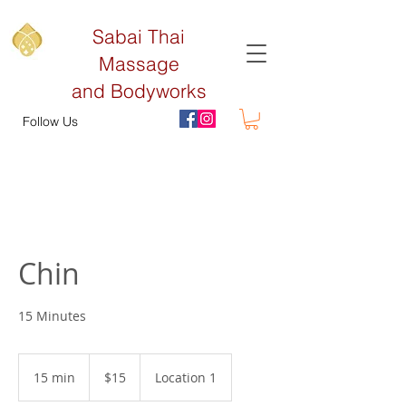
Sabai Thai
Massage
and Bodyworks
Follow Us
Chin
15 Minutes
15
US
15 min
1
$15
Location 1
dollars
5