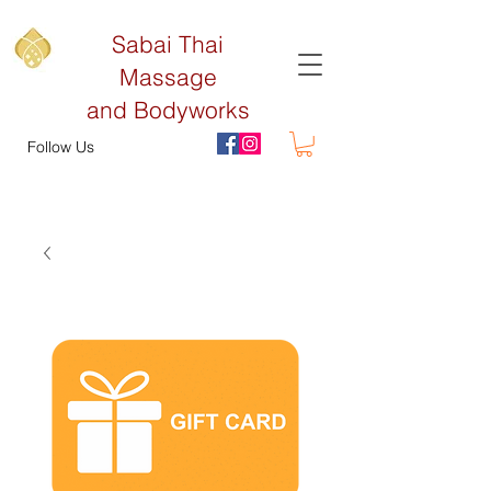
Sabai Thai
Massage
and Bodyworks
Follow Us