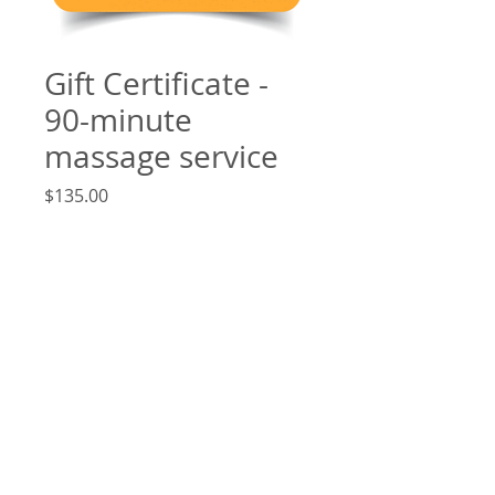
Gift Certificate -
90-minute
massage service
Price
$135.00
Add to Cart
Good for any 90-minute massage
service. When online payment (e.g.
credit card, PayPal, etc.) is received, a
confirmation email is sent with a
download link.
6730 CURRAN ST. 3RD. FLOOR., MCLEAN, VA,
22101 - SPA:
(703) 734-0580
CELL:
(571) 501-3042